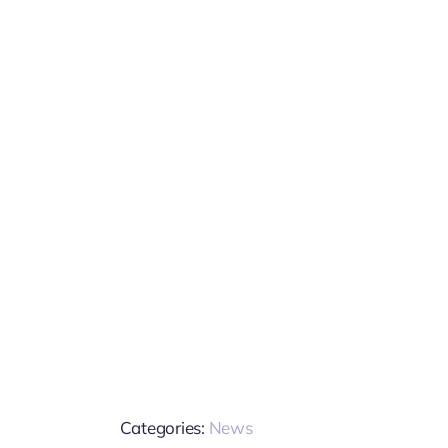
Categories:
News