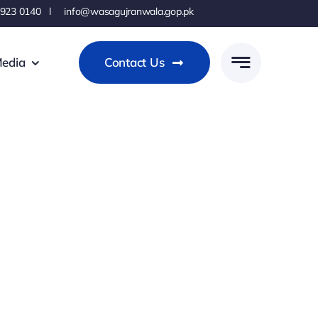
 923 0140 l info@wasagujranwala.gop.pk
edia
Contact Us