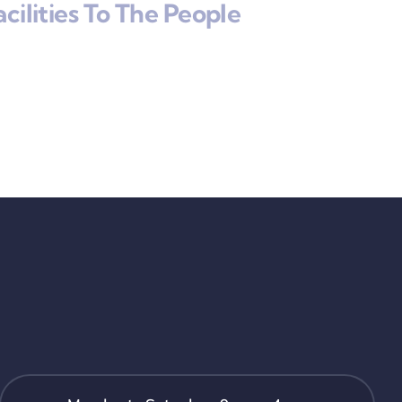
cilities To The People