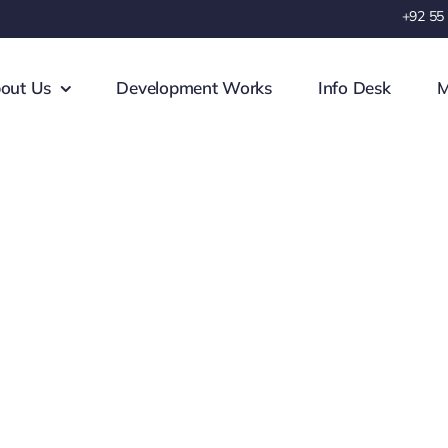
+92 55
out Us
Development Works
Info Desk
M