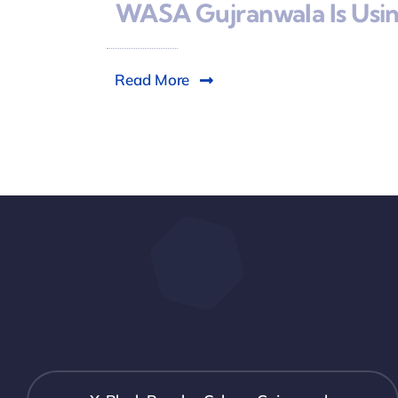
WASA Gujranwala Is Using
Read More