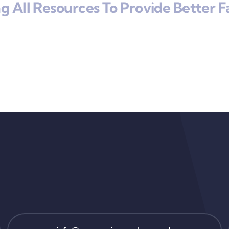
 All Resources To Provide Better Fa