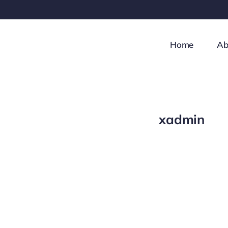
Skip
to
content
Home
Ab
xadmin