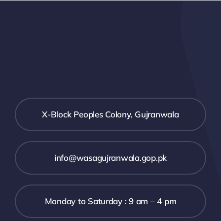
X-Block Peoples Colony, Gujranwala
info@wasagujranwala.gop.pk
Monday to Saturday : 9 am – 4 pm