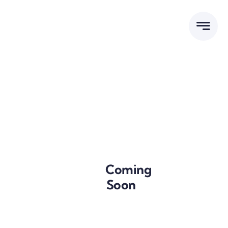
Skip
to
content
Tenders
Coming
Soon