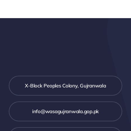
X-Block Peoples Colony, Gujranwala
info@wasagujranwala.gop.pk