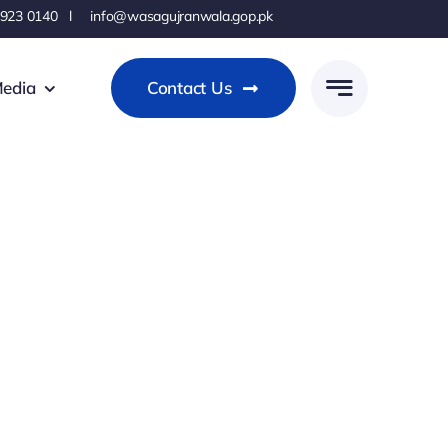
 923 0140 l info@wasagujranwala.gop.pk
edia
Contact Us
s
ems?