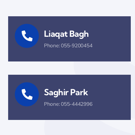
Liaqat Bagh
Phone: 055-9200454
Saghir Park
Phone: 055-4442996