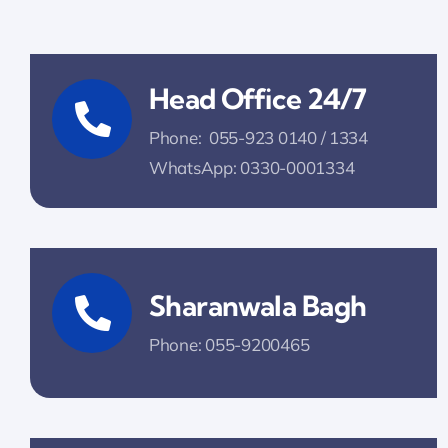
Head Office 24/7
Phone: 055-923 0140 / 1334
WhatsApp: 0330-0001334
Sharanwala Bagh
Phone: 055-9200465