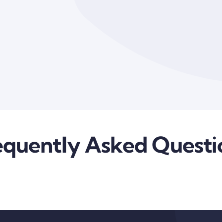
equently Asked Questi