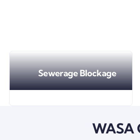
Sewerage Blockage
WASA G