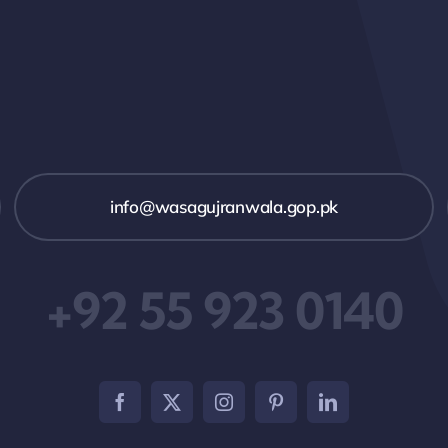
info@wasagujranwala.gop.pk
+92 55 923 0140