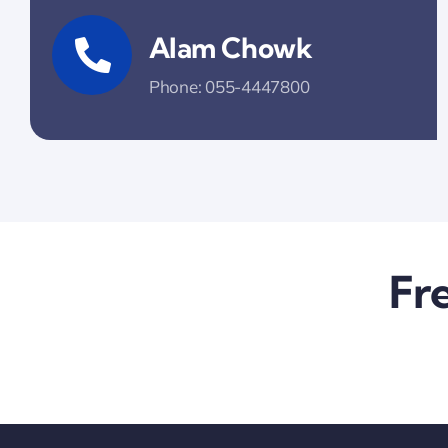
Alam Chowk
Phone: 055-4447800
Fr