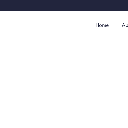
Skip
to
content
Home
Ab
How