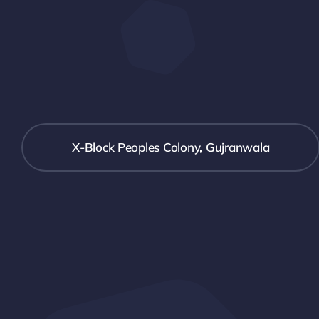
X-Block Peoples Colony, Gujranwala