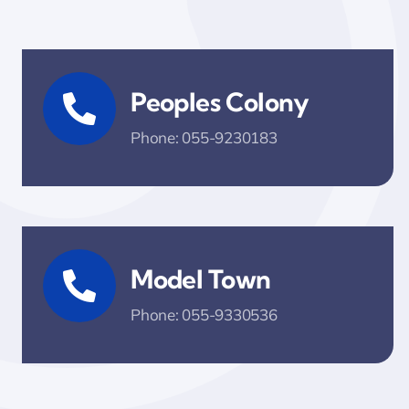
Peoples Colony
Phone: 055-9230183
Model Town
Phone: 055-9330536