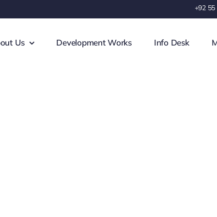
+92 55
out Us
Development Works
Info Desk
M
Complaint Center
 we can help you about your probl