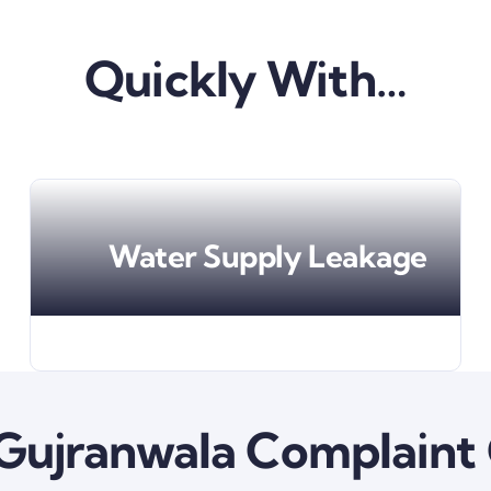
Quickly With…
Water Supply Leakage
ujranwala Complaint 