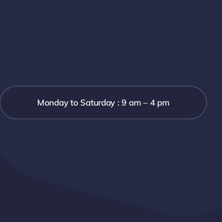
Monday to Saturday : 9 am – 4 pm