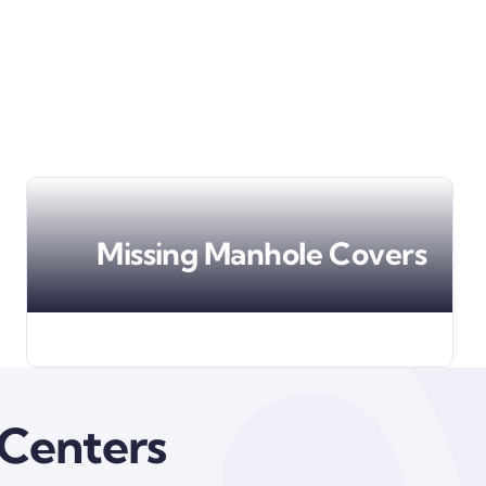
Missing Manhole Covers
Centers