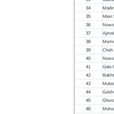
34
Madin
35
Mian 
36
Nowsh
37
Ajma
38
Mommi
39
Chah 
40
Nowsh
41
Gala
42
Bakht
43
Mubar
44
Gulsh
45
Ghora
46
Mohal