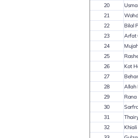
20
Usman
21
Wahda
22
Bilal
23
Arfat
24
Mujah
25
Rashe
26
Kot H
27
Behar
28
Allah
29
Rana 
30
Sarfr
31
Thair
32
Khial
33
Gulza