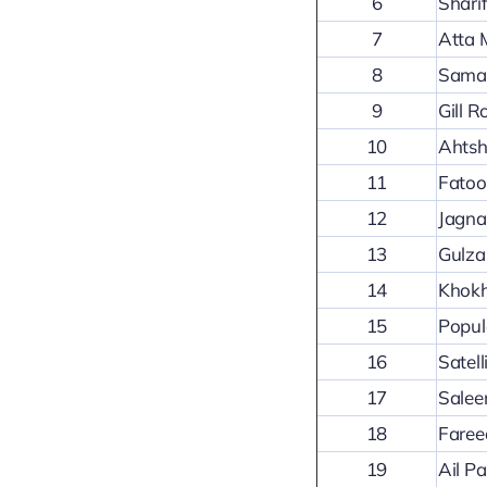
6
Shari
7
Atta 
8
Sama
9
Gill 
10
Ahtsh
11
Fatoo
12
Jagna
13
Gulza
14
Khokh
15
Popul
16
Satel
17
Salee
18
Faree
19
Ail P