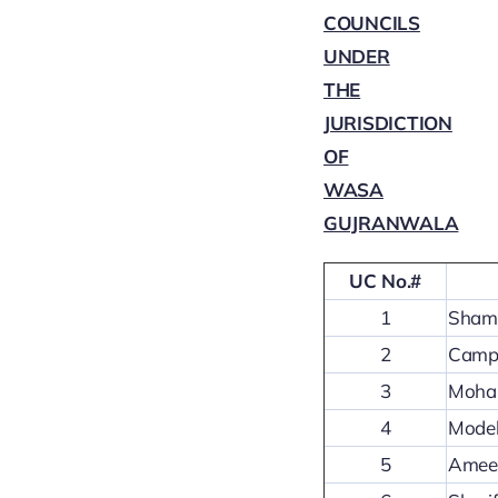
COUNCILS
UNDER
THE
JURISDICTION
OF
WASA
GUJRANWALA
UC No.#
1
Shams
2
Camp 
3
Mohal
4
Model
5
Ameer