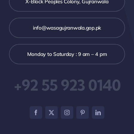
X-Block Peoples Colony, Gujranwala
info@wasagujranwala.gop.pk
Monday to Saturday : 9 am – 4 pm
+92 55 923 0140