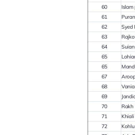
60
Islam 
61
Puran
62
Syed 
63
Rajko
64
Suian
65
Lohia
65
Mandy
67
Aroo
68
Vania
69
Jandi
70
Rakh 
71
Khial
72
Kohl