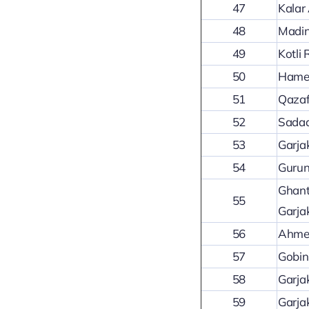
47
Kalar
48
Madin
49
Kotli
50
Hamee
51
Qazaf
52
Sadaq
53
Garja
54
Gurun
Ghant
55
Garja
56
Ahmed
57
Gobin
58
Garja
59
Garja