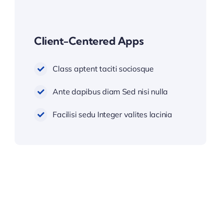
Client-Centered Apps
Class aptent taciti sociosque
Ante dapibus diam Sed nisi nulla
Facilisi sedu Integer valites lacinia