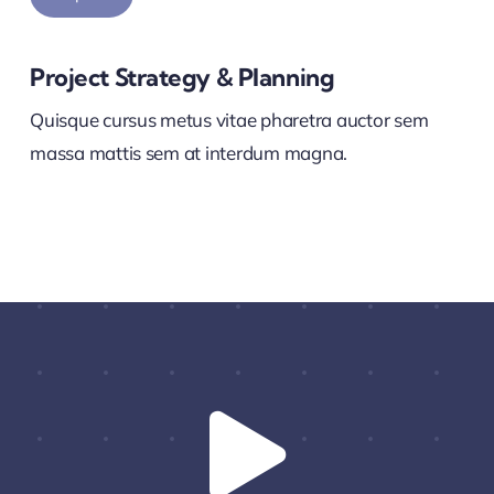
Project Strategy & Planning
Quisque cursus metus vitae pharetra auctor sem
massa mattis sem at interdum magna.