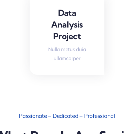
Data
Analysis
Project
Nulla metus duia
ullamcorper
Passionate – Dedicated – Professional