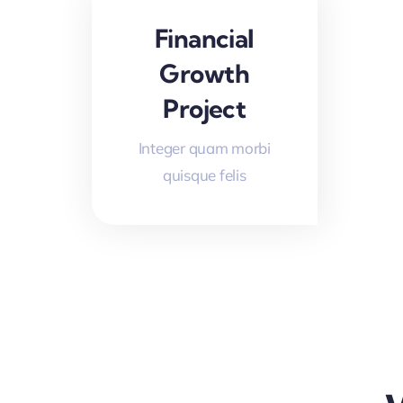
Financial
Growth
Project
Integer quam morbi
quisque felis