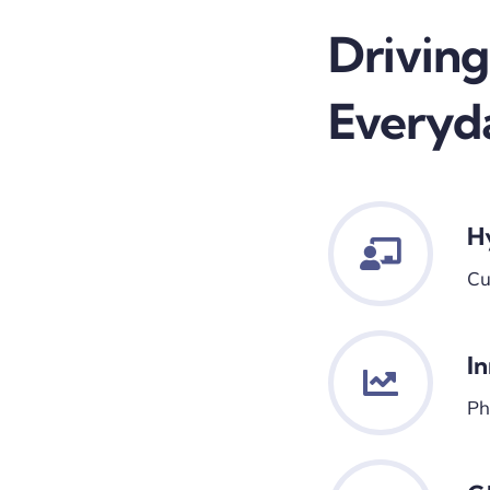
Driving
Everyd
H
Cu
I
Ph