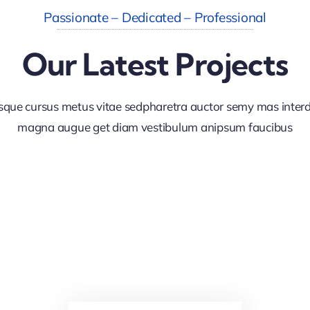
Passionate – Dedicated – Professional
Our Latest Projects
sque cursus metus vitae sedpharetra auctor semy mas inte
magna augue get diam vestibulum anipsum faucibus