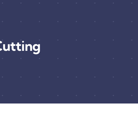
utting