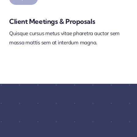
Client Meetings & Proposals
Quisque cursus metus vitae pharetra auctor sem
massa mattis sem at interdum magna.