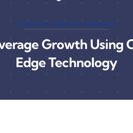
Passionate – Dedicated – Professional
verage Growth Using C
Edge Technology