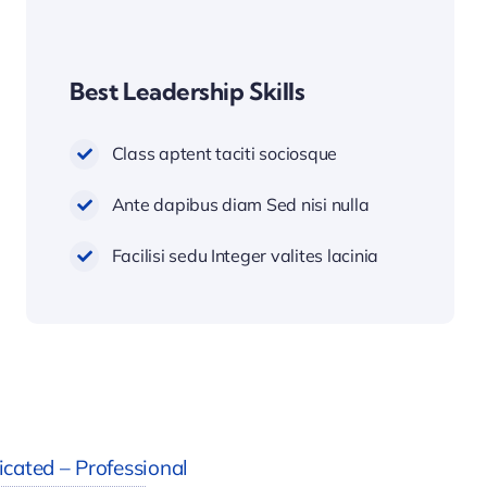
Best Leadership Skills
Class aptent taciti sociosque
Ante dapibus diam Sed nisi nulla
Facilisi sedu Integer valites lacinia
cated – Professional