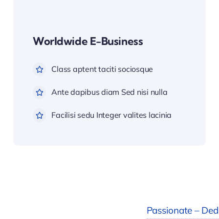
Worldwide E-Business
Class aptent taciti sociosque
Ante dapibus diam Sed nisi nulla
Facilisi sedu Integer valites lacinia
Passionate – Dedi