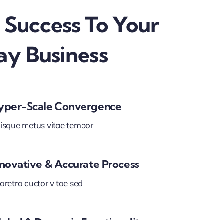
 Success To Your
ay Business
yper-Scale Convergence
isque metus vitae tempor
nnovative & Accurate Process
aretra auctor vitae sed