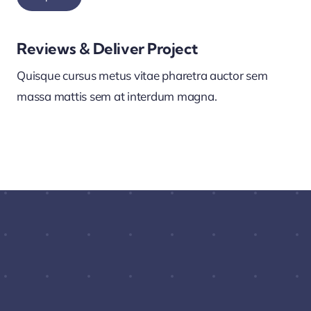
Reviews & Deliver Project
Quisque cursus metus vitae pharetra auctor sem
massa mattis sem at interdum magna.