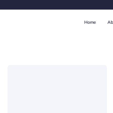
Skip
to
content
Home
Ab