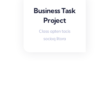
Business Task
Project
Class apten tacis
socioq litora