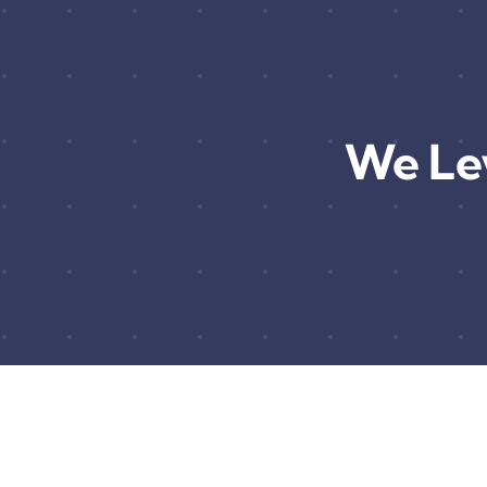
We Le