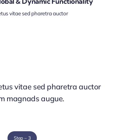
lobal & Dynamic Functionality
tus vitae sed pharetra auctor
tus vitae sed pharetra auctor
um magnads augue.
Step – 3