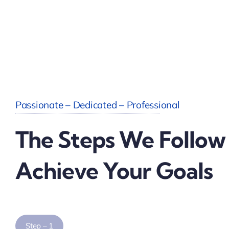
Passionate – Dedicated – Professional
The Steps We Follow
Achieve Your Goals
Step – 1