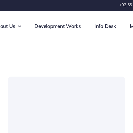
+92 55
out Us
Development Works
Info Desk
M