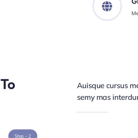
G
Me
 To
Auisque cursus me
semy mas interd
Step – 2