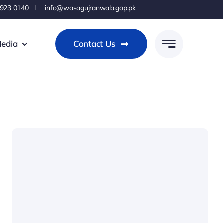
 923 0140 l info@wasagujranwala.gop.pk
edia
Contact Us