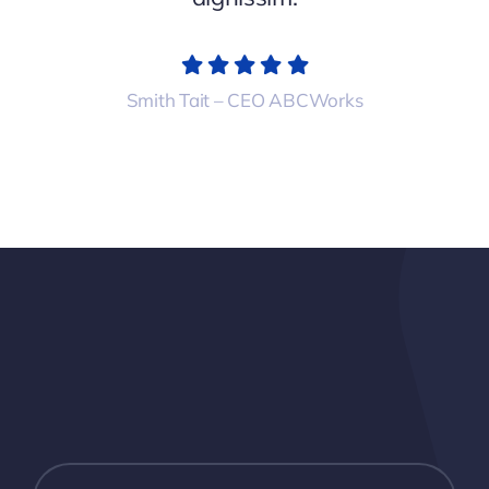
Smith Tait – CEO ABCWorks