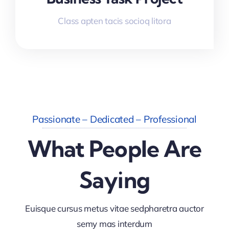
Class apten tacis socioq litora
Passionate – Dedicated – Professional
What People Are
Saying
Euisque cursus metus vitae sedpharetra auctor
semy mas interdum