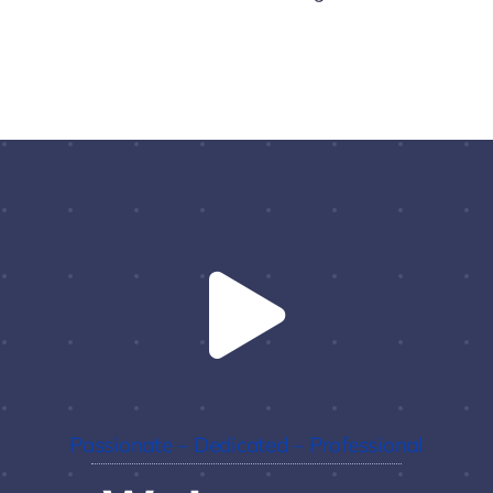
Passionate – Dedicated – Professional