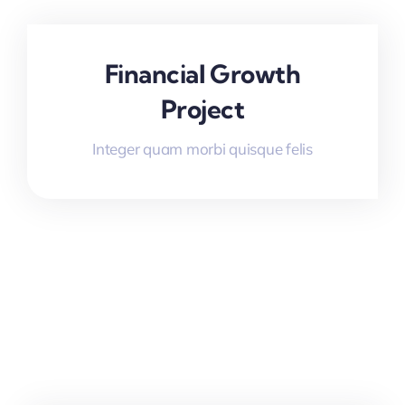
Financial Growth
Project
Integer quam morbi quisque felis