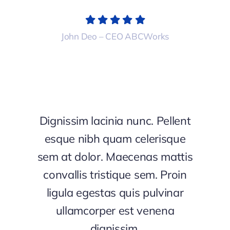
John Deo – CEO ABCWorks
Dignissim lacinia nunc. Pellent
esque nibh quam celerisque
sem at dolor. Maecenas mattis
convallis tristique sem. Proin
ligula egestas quis pulvinar
ullamcorper est venena
dignissim.