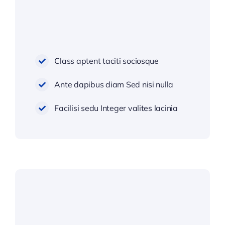
Class aptent taciti sociosque
Ante dapibus diam Sed nisi nulla
Facilisi sedu Integer valites lacinia