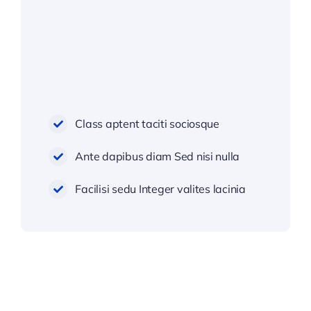
Class aptent taciti sociosque
Ante dapibus diam Sed nisi nulla
Facilisi sedu Integer valites lacinia