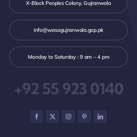
X-Block Peoples Colony, Gujranwala
info@wasagujranwala.gop.pk
Monday to Saturday : 9 am – 4 pm
+92 55 923 0140