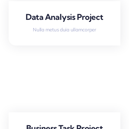
Data Analysis Project
Nulla metus duia ullamcorper
Business Task Project