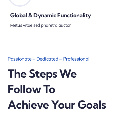
Global & Dynamic Functionality
Metus vitae sed pharetra auctor
Passionate – Dedicated – Professional
The Steps We
Follow To
Achieve Your Goals