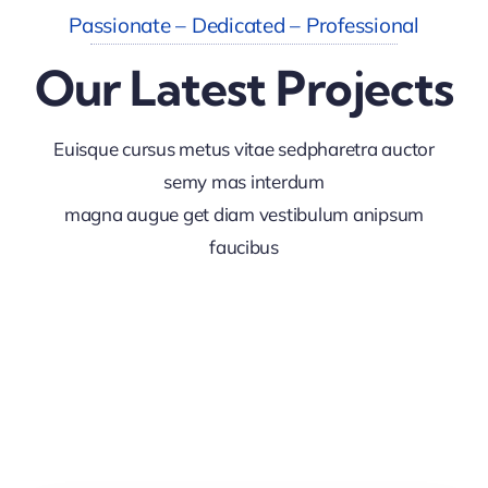
Passionate – Dedicated – Professional
Our Latest Projects
Euisque cursus metus vitae sedpharetra auctor
semy mas interdum
magna augue get diam vestibulum anipsum
faucibus