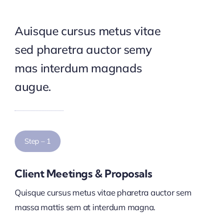
Auisque cursus metus vitae
sed pharetra auctor semy
mas interdum magnads
augue.
Step – 1
Client Meetings & Proposals
Quisque cursus metus vitae pharetra auctor sem
massa mattis sem at interdum magna.