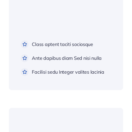
Class aptent taciti sociosque
Ante dapibus diam Sed nisi nulla
Facilisi sedu Integer valites lacinia