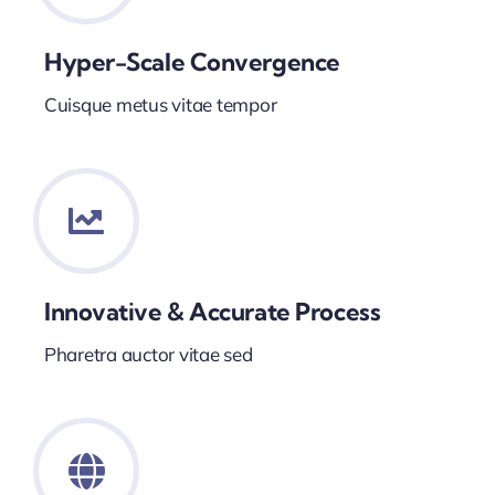
Hyper-Scale Convergence
Cuisque metus vitae tempor
Innovative & Accurate Process
Pharetra auctor vitae sed