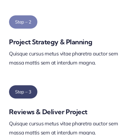
Step – 2
Project Strategy & Planning
Quisque cursus metus vitae pharetra auctor sem
massa mattis sem at interdum magna.
Step – 3
Reviews & Deliver Project
Quisque cursus metus vitae pharetra auctor sem
massa mattis sem at interdum magna.