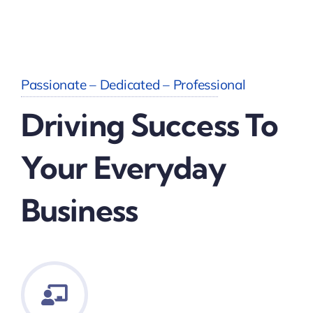
Passionate – Dedicated – Professional
Driving Success To
Your Everyday
Business