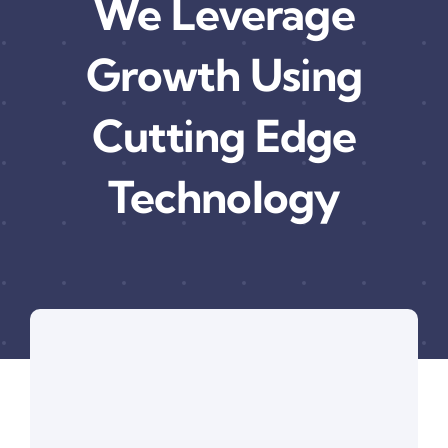
We Leverage
Growth Using
Cutting Edge
Technology