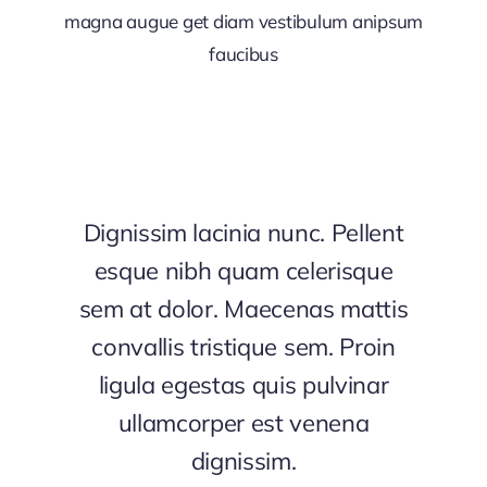
magna augue get diam vestibulum anipsum
faucibus
Dignissim lacinia nunc. Pellent
esque nibh quam celerisque
sem at dolor. Maecenas mattis
convallis tristique sem. Proin
ligula egestas quis pulvinar
ullamcorper est venena
dignissim.