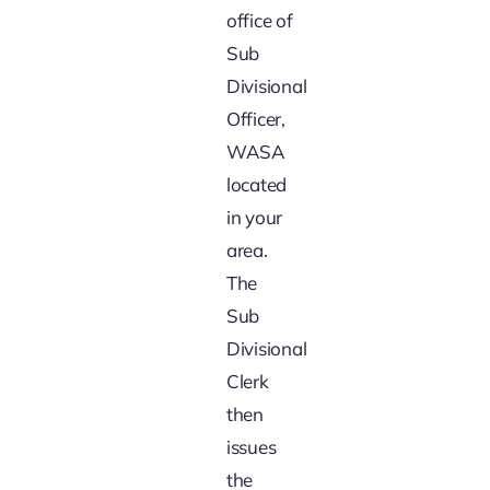
office of
Sub
Divisional
Officer,
WASA
located
in your
area.
The
Sub
Divisional
Clerk
then
issues
the