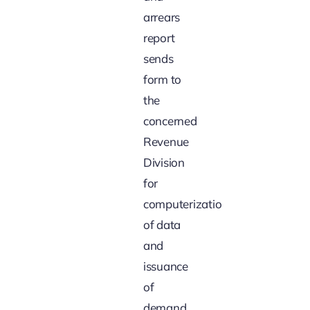
arrears
report
sends
form to
the
concerned
Revenue
Division
for
computerization
of data
and
issuance
of
demand