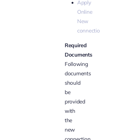
Apply
Online
New
connection
Required
Documents
Following
documents
should
be
provided
with
the
new
connection