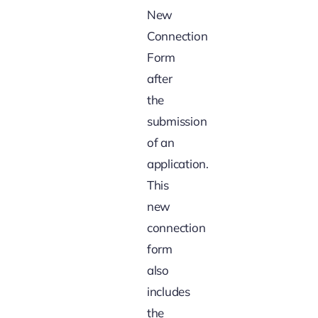
New
Connection
Form
after
the
submission
of an
application.
This
new
connection
form
also
includes
the