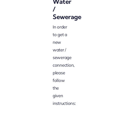
Water
/
Sewerage
In order
to get a
new
water /
sewerage
connection,
please
follow
the
given
instructions: