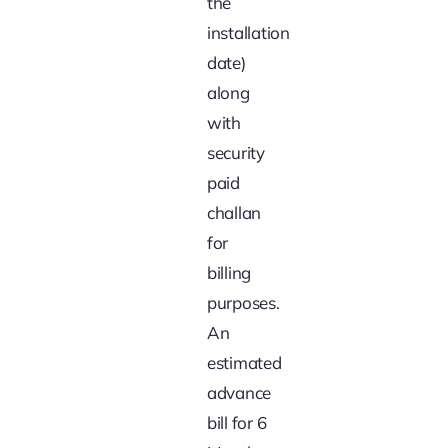
the
installation
date)
along
with
security
paid
challan
for
billing
purposes.
An
estimated
advance
bill for 6