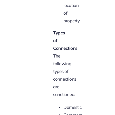
location
of
property
Types
of
Connections
The
following
types of
connections
are
sanctioned:
Domestic
Commercial