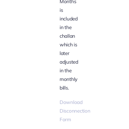
Months
is
included
in the
challan
which is
later
adjusted
in the
monthly
bills.
Download
Disconnection
Form