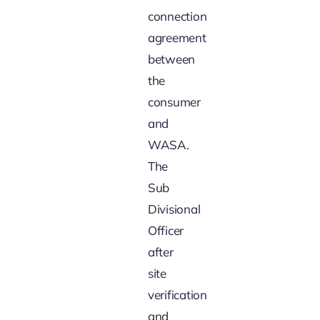
connection
agreement
between
the
consumer
and
WASA.
The
Sub
Divisional
Officer
after
site
verification
and