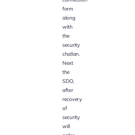
form
along
with
the
security
challan.
Next
the
SDO,
after
recovery
of
security
will