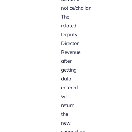
notice/challan.
The
related
Deputy
Director
Revenue
after
getting
data
entered
will
return
the
new
connection