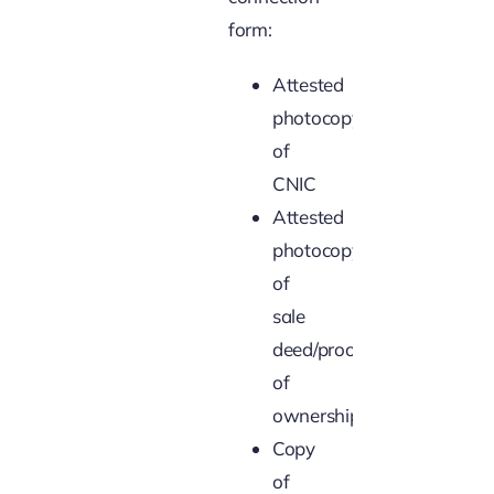
form:
Attested
photocopy
of
CNIC
Attested
photocopy
of
sale
deed/proof
of
ownership
Copy
of