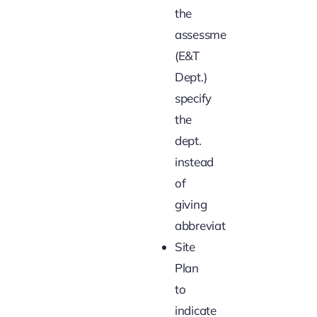
the
assessment
(E&T
Dept.)
specify
the
dept.
instead
of
giving
abbreviations
Site
Plan
to
indicate