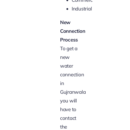
Industrial
New
Connection
Process
To get a
new
water
connection
in
Gujranwala
you will
have to
contact
the