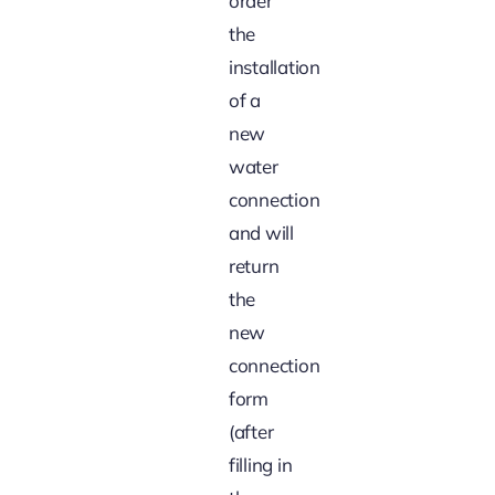
order
the
installation
of a
new
water
connection
and will
return
the
new
connection
form
(after
filling in