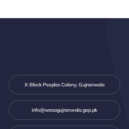
X-Block Peoples Colony, Gujranwala
info@wasagujranwala.gop.pk