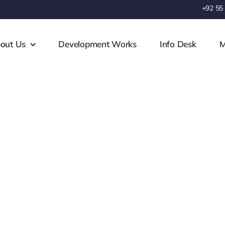
+92 55
out Us
Development Works
Info Desk
M