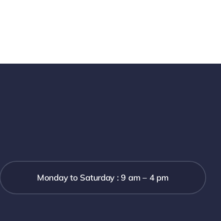
Monday to Saturday : 9 am – 4 pm