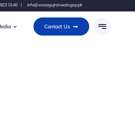
 923 0140 l info@wasagujranwala.gop.pk
edia
Contact Us