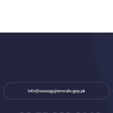
info@wasagujranwala.gop.pk