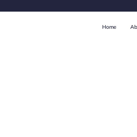
Skip
to
content
Home
Ab
Investment