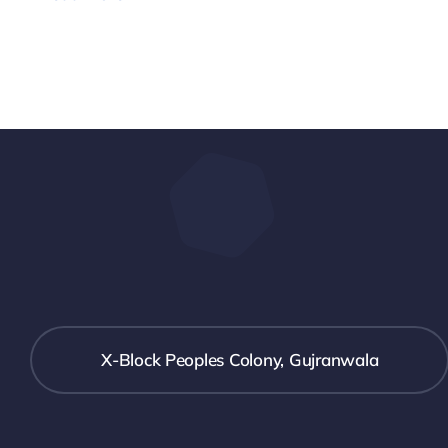
X-Block Peoples Colony, Gujranwala