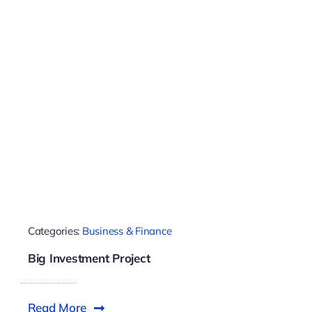
Categories:
Business & Finance
Big Investment Project
Read More