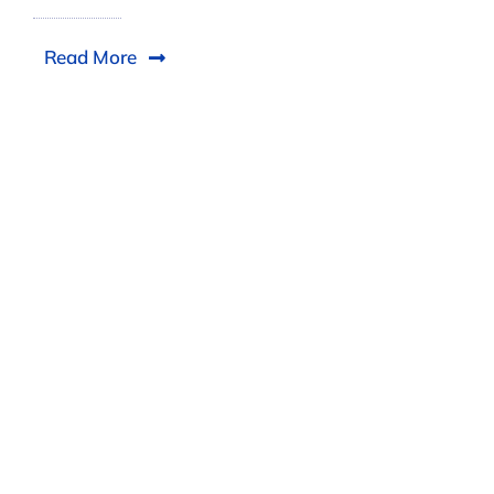
Read More