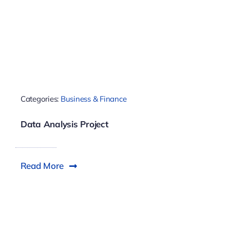
Categories:
Business & Finance
Data Analysis Project
Read More