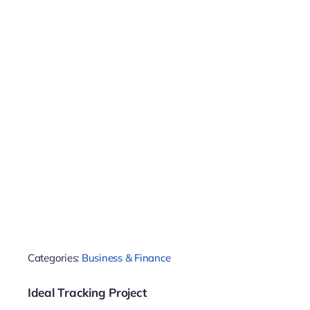
Categories:
Business & Finance
Ideal Tracking Project