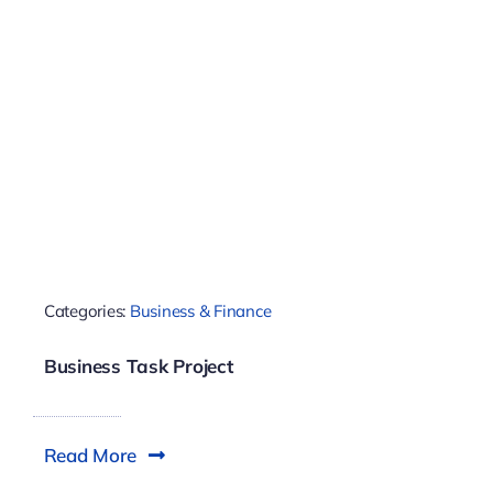
Categories:
Business & Finance
Business Task Project
Read More