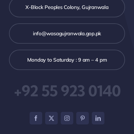
X-Block Peoples Colony, Gujranwala
info@wasagujranwala.gop.pk
Monday to Saturday : 9 am – 4 pm
+92 55 923 0140