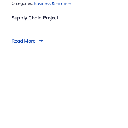
Categories:
Business & Finance
Supply Chain Project
Read More