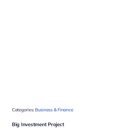
Categories:
Business & Finance
Big Investment Project