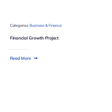
Categories:
Business & Finance
Financial Growth Project
Read More