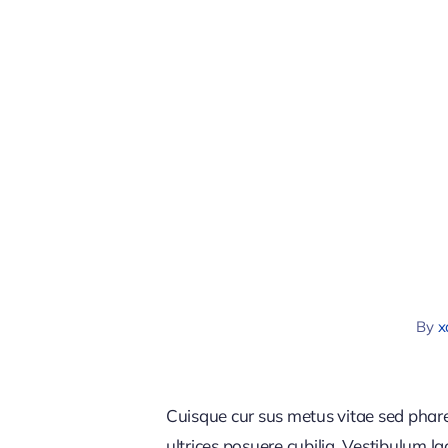
By
x
Cuisque cur sus metus vitae sed pha
ultrices posuere cubilia. Vestibulum l