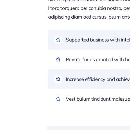
litora torquent per conubia nostra, pe
adipiscing diam acd cursus ipsum ante q
Supported business with intel
Private funds granted with 
Increase efficiency and achiev
Vestibulum tincidunt malesuada