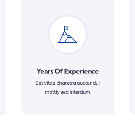
Years Of Experience
Set vitae pharetra auctor dui
mattiy sed interdum