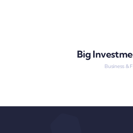
Big Investme
Business & 