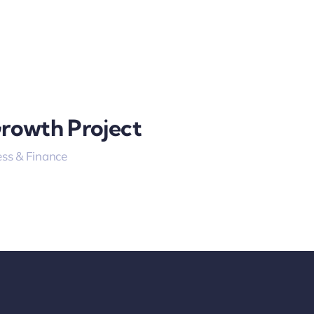
Growth Project
ss & Finance