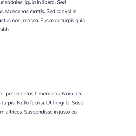
 sodales ligula in libero. Sed
or. Maecenas mattis. Sed convallis
, luctus non, massa. Fusce ac turpis quis
nibh.
tra, per inceptos himenaeos. Nam nec
rpis. Nulla facilisi. Ut fringilla. Susp
m ultrices. Suspendisse in justo eu