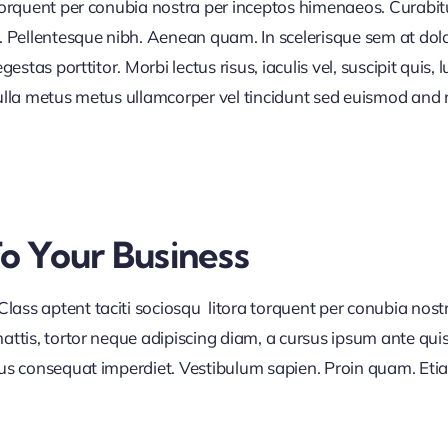
 torquent per conubia nostra per inceptos himenaeos. Curabitur
or. Pellentesque nibh. Aenean quam. In scelerisque sem at dol
egestas porttitor. Morbi lectus risus, iaculis vel, suscipit quis
Nulla metus metus ullamcorper vel tincidunt sed euismod and 
To Your Business
lass aptent taciti sociosqu litora torquent per conubia nos
ttis, tortor neque adipiscing diam, a cursus ipsum ante quis tu
lus consequat imperdiet. Vestibulum sapien. Proin quam. Etia