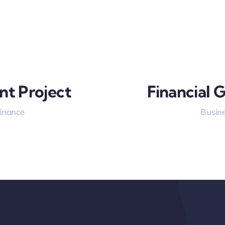
nt Project
Financial 
Finance
Busine