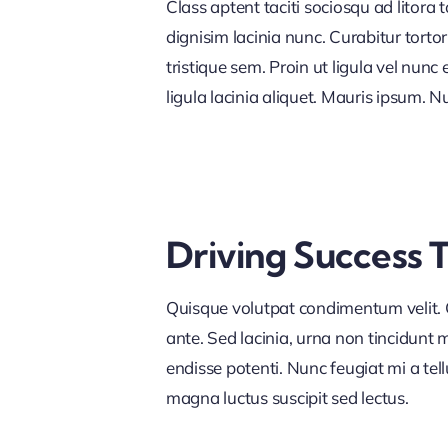
Class aptent taciti sociosqu ad litora
dignisim lacinia nunc. Curabitur tort
tristique sem. Proin ut ligula vel nunc 
ligula lacinia aliquet. Mauris ipsum. 
Driving Success 
Quisque volutpat condimentum velit. C
ante. Sed lacinia, urna non tincidunt ma
endisse potenti. Nunc feugiat mi a tel
magna luctus suscipit sed lectus.