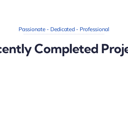
Passionate - Dedicated - Professional
ently Completed Proj