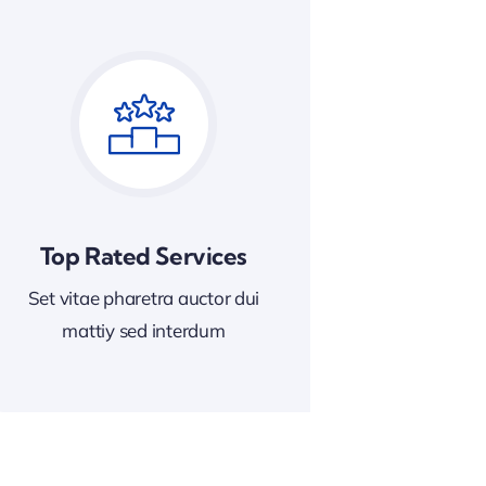
Top Rated Services
Set vitae pharetra auctor dui
mattiy sed interdum