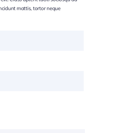
ncidunt mattis, tortor neque