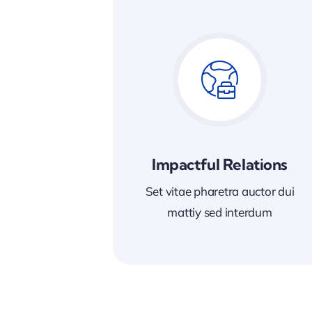
Impactful Relations
Set vitae pharetra auctor dui
mattiy sed interdum