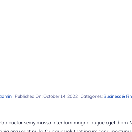
admin
Published On: October 14, 2022
Categories:
Business & Fi
retra auctor semy massa interdum magna augue eget diam. V
acinia arcu eget nulla. Quisque volutpat ipsum condimentum ve