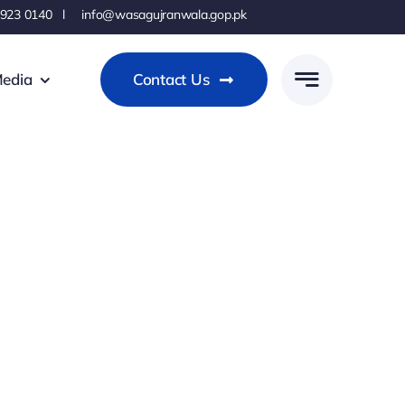
 923 0140 l info@wasagujranwala.gop.pk
edia
Contact Us