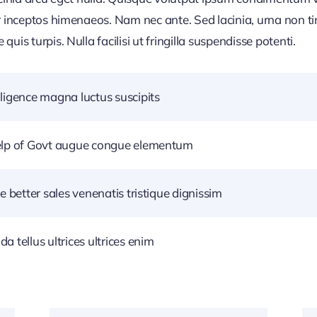
r inceptos himenaeos. Nam nec ante. Sed lacinia, urna non ti
uis turpis. Nulla facilisi ut fringilla suspendisse potenti.
ligence magna luctus suscipits
help of Govt augue congue elementum
e better sales venenatis tristique dignissim
 tellus ultrices ultrices enim