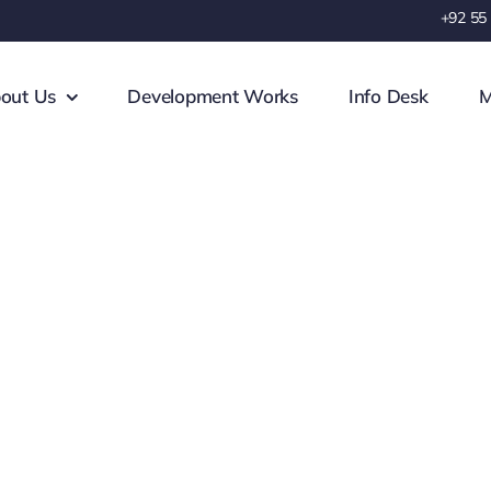
+92 55
out Us
Development Works
Info Desk
M
 Project