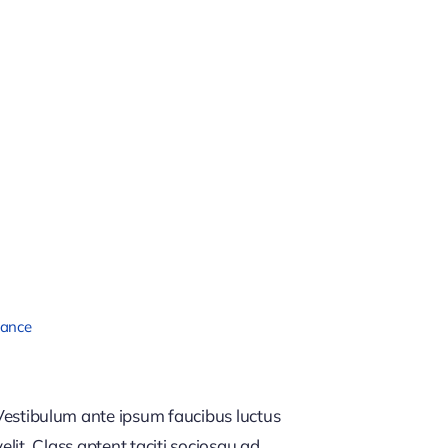
nance
estibulum ante ipsum faucibus luctus
lit. Class aptent taciti sociosqu ad