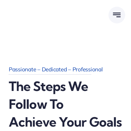
Skip
to
content
Passionate – Dedicated – Professional
The Steps We
Follow To
Achieve Your Goals