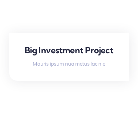
Big Investment Project
Mauris ipsum nua metus lacinie