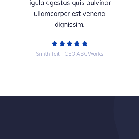
ligula egestas quis pulvinar
ullamcorper est venena
dignissim.
Smith Tait – CEO ABCWorks