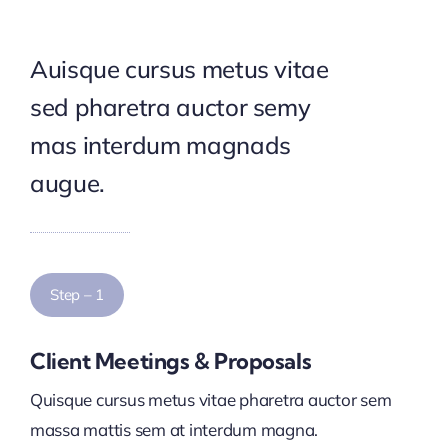
Auisque cursus metus vitae
sed pharetra auctor semy
mas interdum magnads
augue.
Step – 1
Client Meetings & Proposals
Quisque cursus metus vitae pharetra auctor sem
massa mattis sem at interdum magna.