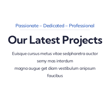
Passionate – Dedicated – Professional
Our Latest Projects
Euisque cursus metus vitae sedpharetra auctor
semy mas interdum
magna augue get diam vestibulum anipsum
faucibus