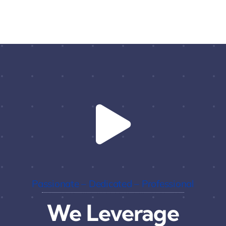
Passionate – Dedicated – Professional
We Leverage