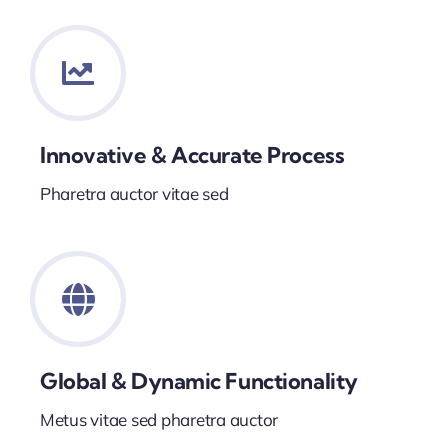
Innovative & Accurate Process
Pharetra auctor vitae sed
Global & Dynamic Functionality
Metus vitae sed pharetra auctor