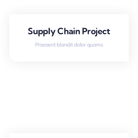
Supply Chain Project
Praesent blandit dolor quams