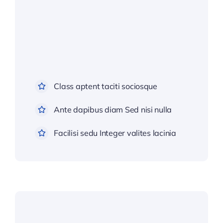
Class aptent taciti sociosque
Ante dapibus diam Sed nisi nulla
Facilisi sedu Integer valites lacinia