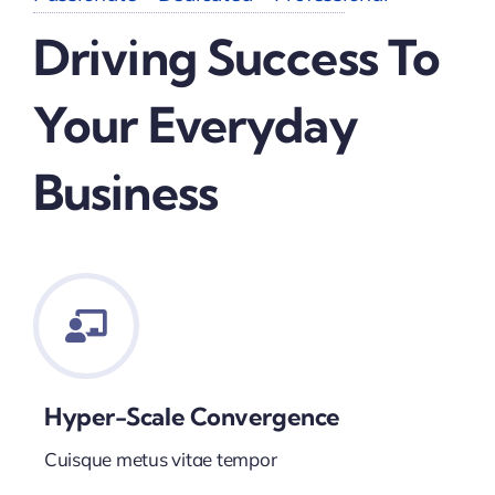
Driving Success To
Your Everyday
Business
Hyper-Scale Convergence
Cuisque metus vitae tempor