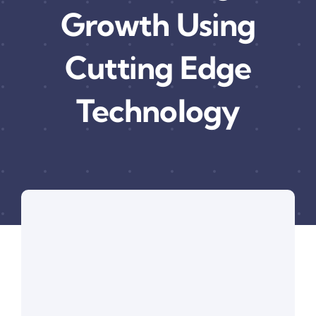
Growth Using
Cutting Edge
Technology