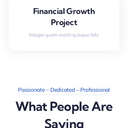
Financial Growth
Project
Integer quam morbi quisque felis
Passionate – Dedicated – Professional
What People Are
Saying