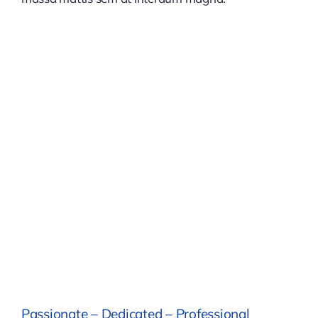
Passionate – Dedicated – Professional