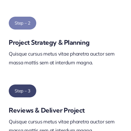
Step – 2
Project Strategy & Planning
Quisque cursus metus vitae pharetra auctor sem
massa mattis sem at interdum magna.
Step – 3
Reviews & Deliver Project
Quisque cursus metus vitae pharetra auctor sem
massa mattis sem at interdum magna.