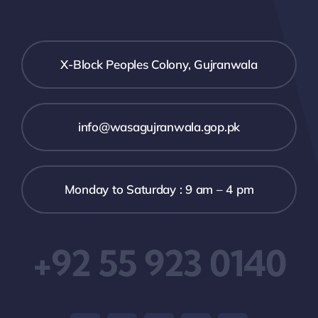
X-Block Peoples Colony, Gujranwala
info@wasagujranwala.gop.pk
Monday to Saturday : 9 am – 4 pm
+92 55 923 0140