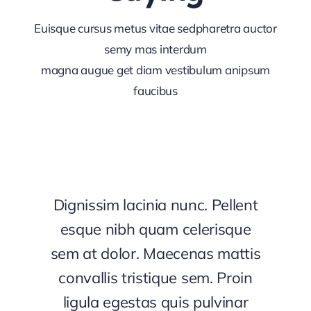
Euisque cursus metus vitae sedpharetra auctor
semy mas interdum
magna augue get diam vestibulum anipsum
faucibus
Dignissim lacinia nunc. Pellent
esque nibh quam celerisque
sem at dolor. Maecenas mattis
convallis tristique sem. Proin
ligula egestas quis pulvinar