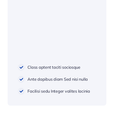
Class aptent taciti sociosque
Ante dapibus diam Sed nisi nulla
Facilisi sedu Integer valites lacinia