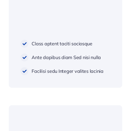
Class aptent taciti sociosque
Ante dapibus diam Sed nisi nulla
Facilisi sedu Integer valites lacinia