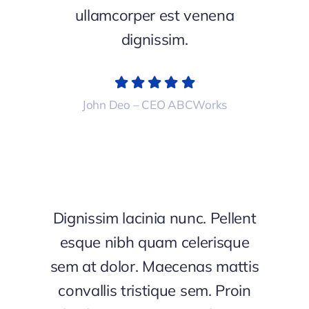
ullamcorper est venena
dignissim.
John Deo – CEO ABCWorks
Dignissim lacinia nunc. Pellent
esque nibh quam celerisque
sem at dolor. Maecenas mattis
convallis tristique sem. Proin